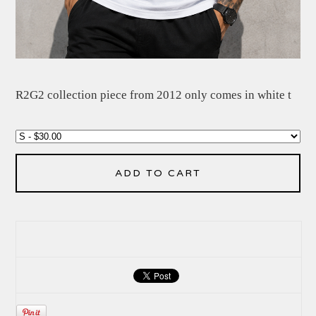
R2G2 collection piece from 2012 only comes in white t
ADD TO CART