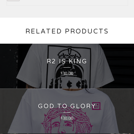
RELATED PRODUCTS
R2 IS KING
30.00
$
GOD TO GLORY
30.00
$