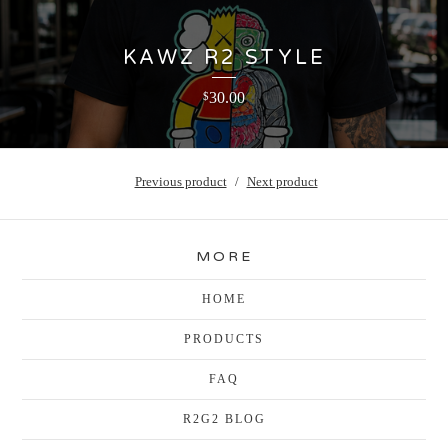
KAWZ R2 STYLE
30.00
$
Previous product
Next product
MORE
HOME
PRODUCTS
FAQ
R2G2 BLOG