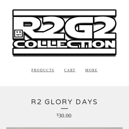
PRODUCTS
CART
MORE
R2 GLORY DAYS
30.00
$